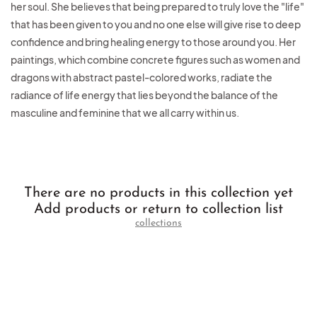
her soul. She believes that being prepared to truly love the "life"
that has been given to you and no one else will give rise to deep
confidence and bring healing energy to those around you. Her
paintings, which combine concrete figures such as women and
dragons with abstract pastel-colored works, radiate the
radiance of life energy that lies beyond the balance of the
masculine and feminine that we all carry within us.
There are no products in this collection yet
Add products or return to collection list
collections