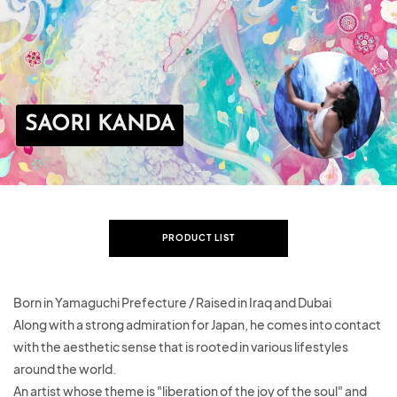
SAORI KANDA
PRODUCT LIST
Born in Yamaguchi Prefecture / Raised in Iraq and Dubai
Along with a strong admiration for Japan,
he comes into contact
with the aesthetic sense that is rooted in various lifestyles
around the world.
An artist
whose theme is "liberation of the joy of the soul" and