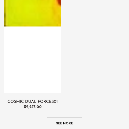
COSMIC DUAL FORCES01
Regular
$9,927.00
price
SEE MORE