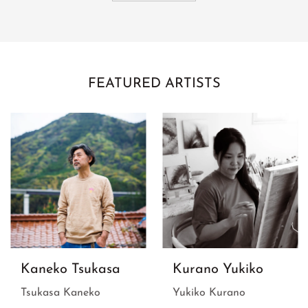
FEATURED ARTISTS
Kaneko Tsukasa
Kurano Yukiko
Tsukasa Kaneko
Yukiko Kurano