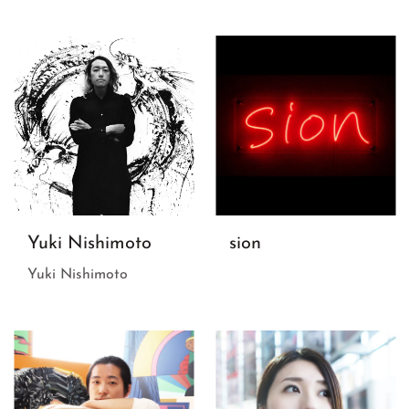
Yuki Nishimoto
sion
Yuki Nishimoto