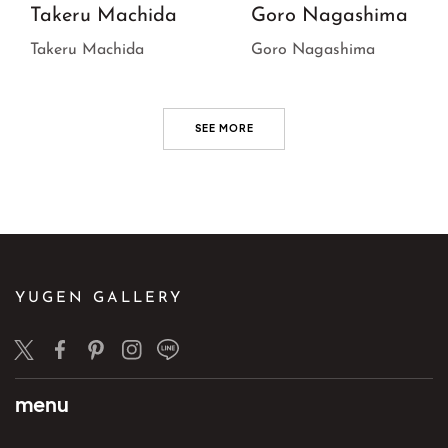
Takeru Machida
Goro Nagashima
Takeru Machida
Goro Nagashima
SEE MORE
YUGEN GALLERY
Twitter
Facebook
Pinterest
Instagram
LINE
menu