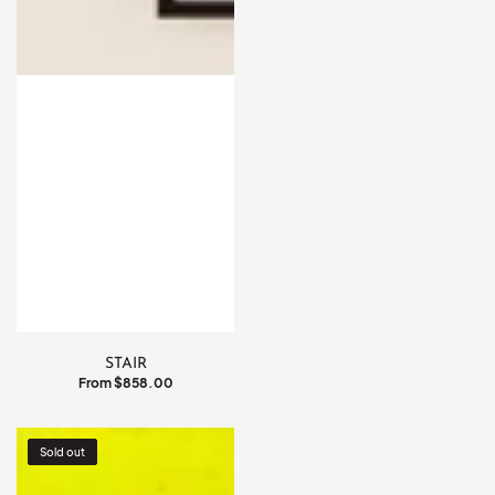
STAIR
Regular
From $858.00
price
COSMIC
Sold out
DUAL