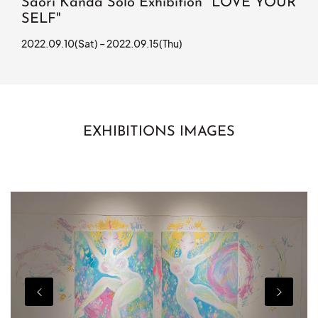
Saori Kanda Solo Exhibition "LOVE YOUR
SELF"
2022.09.10(Sat) – 2022.09.15(Thu)
EXHIBITIONS IMAGES