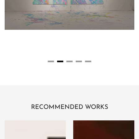
RECOMMENDED WORKS
STAIR
Retribution