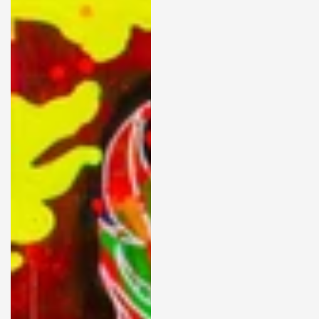
FORCES01