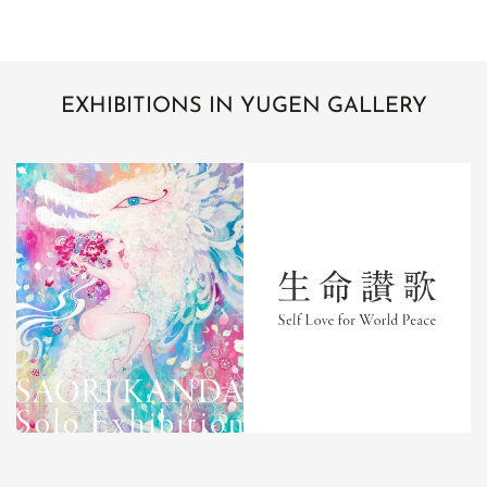
EXHIBITIONS IN YUGEN GALLERY