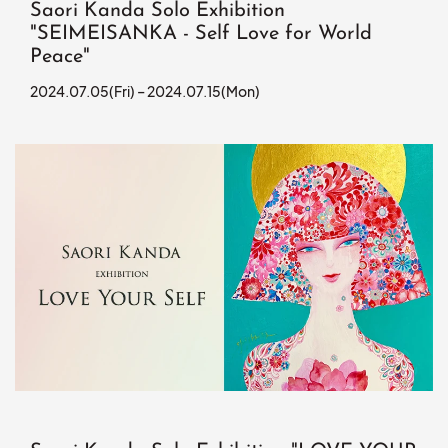
Saori Kanda Solo Exhibition
"SEIMEISANKA - Self Love for World
Peace"
2024.07.05(Fri) – 2024.07.15(Mon)