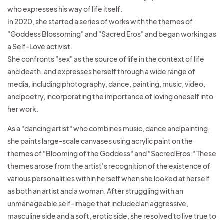
who expresses his way of life itself.
In 2020, she started a series of works with the themes of
"Goddess Blossoming" and "Sacred Eros" and began working as
a Self-Love activist.
She confronts "sex" as the source of life in the context of life
and death, and expresses herself through a wide range of
media, including photography, dance, painting, music, video,
and poetry, incorporating the importance of loving oneself into
her work.
As a "dancing artist" who combines music, dance and painting,
she paints large-scale canvases using acrylic paint on the
themes of "Blooming of the Goddess" and "Sacred Eros." These
themes
arose from the artist's recognition of the existence of
various personalities within herself when she looked at herself
as both an artist and a woman. After struggling with an
unmanageable self-image that included an aggressive,
masculine side and a soft, erotic side, she resolved to live
true to