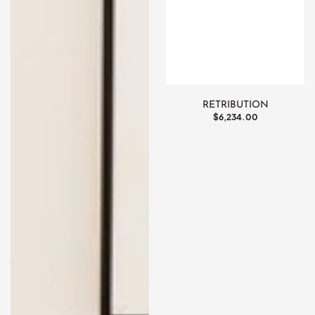
RETRIBUTION
Regular
$6,234.00
price