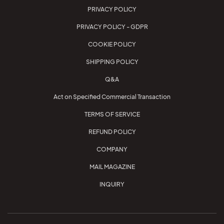
PRIVACY POLICY
PRIVACY POLICY - GDPR
COOKIE POLICY
SHIPPING POLICY
Q&A
Act on Specified Commercial Transaction
TERMS OF SERVICE
REFUND POLICY
COMPANY
MAIL MAGAZINE
INQUIRY