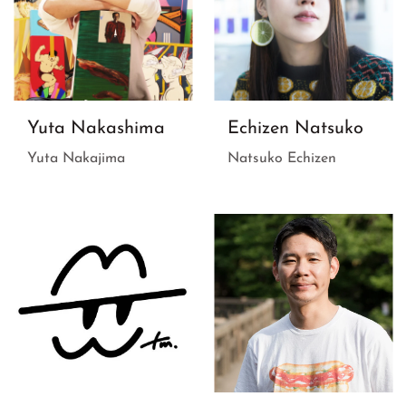
Yuta Nakashima
Echizen Natsuko
Yuta Nakajima
Natsuko Echizen