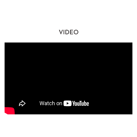
VIDEO