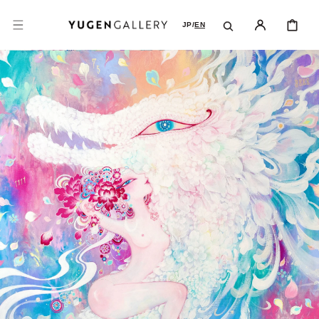
SKIP TO
CONTENT
CART
JP
/
EN