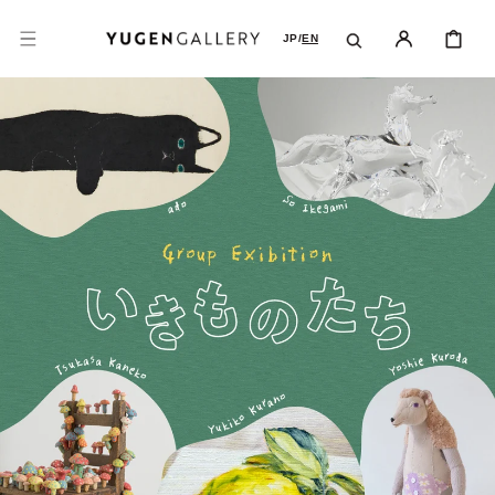
SKIP TO
CONTENT
CART
JP
/
EN