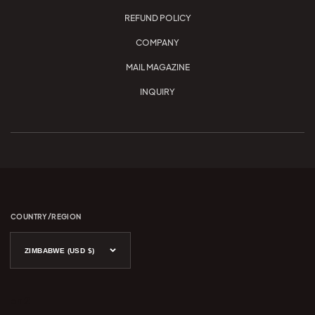
REFUND POLICY
COMPANY
MAIL MAGAZINE
INQUIRY
COUNTRY/REGION
ZIMBABWE (USD $)
en 2