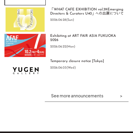
「WHAT CAFE EXHIBITION vol.39:Emerging
Directors & Curators U40」への出展について
2026.06.28(Sun)
Exhibiting at ART FAIR ASIA FUKUOKA
2026
2026.06.22(Mon)
Temporary closure notice [Tokyo]
2026.06.03(Wed)
See more announcements
HOW WE SEE Exclusive Interview
大谷陽一郎・山本尚志・sion 3人展【福岡】
【開催レポート】特別企画展「西元祐貴の
今」-2026- ライブパフォーマンスイベント
2026.05.21(Thu)
2026.09.11(Fri) – 2026.10.04(Sun)
2026.07.27(Mon)
FUKUOKA
Orecho Honda and Hiroaki Kamizono
Exclusive Interview
[Event Report] Masakazu Kitayama Solo
袁方洲 個展【東京】
Exhibition "TYPOGRAFFITI 4-5" Talk Event