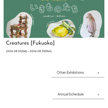
Creatures [Fukuoka]
2026.08.01(Sat) – 2026.08.31(Mon)
Other Exhibitions
Annual Schedule