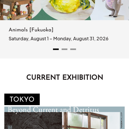
Animals [Fukuoka]
Saturday, August 1 – Monday, August 31, 2026
CURRENT EXHIBITION
TOKYO