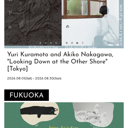
Yuri Kuramoto and Akiko Nakagawa,
"Looking Down at the Other Shore"
[Tokyo]
2026.08.01(Sat) – 2026.08.30(Sun)
FUKUOKA