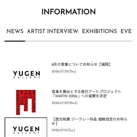
INFORMATION
NEWS
ARTIST INTERVIEW
EXHIBITIONS
EVEN
8月の営業についてお知らせ【福岡】
2026.07.30(Thu)
宮島を舞台とする現代アートプロジェクト
「MAFIN 2026」への協賛を決定
2026.07.29(Wed)
【西元祐貴 ジークレー作品 価格改定のお知ら
せ】
2026.07.21(Tue)