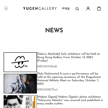
SKIP TO
CONTENT
CART
JP
/
EN
NEWS
[Takeru Machida] Solo exhibition will be held at
Hong Kong Gallery from October 13, 2023
(Friday)
2023.10.11(Wed)
[Yuki Nishimoto] A sumi-e performance will be
held at the opening ceremony of the Kagoshima
National Athletic Meet on Saturday, October 7,
2023.
2023.10.05(Thu)
[Hidemi Ogata] Hidemi Ogata's photo exhibition
"Yokozuna Hakuho" was covered and published in
many media outlets.