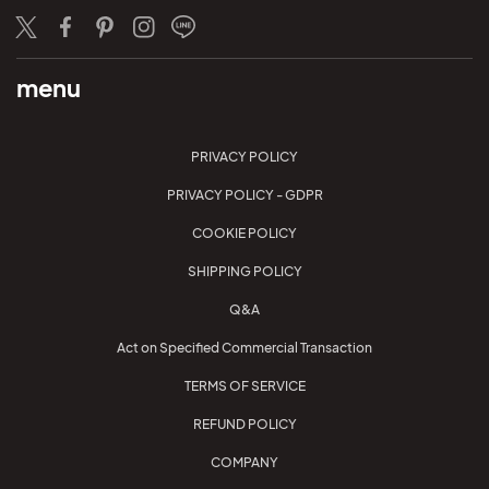
Twitter
Facebook
Pinterest
Instagram
LINE
menu
PRIVACY POLICY
PRIVACY POLICY - GDPR
COOKIE POLICY
SHIPPING POLICY
Q&A
Act on Specified Commercial Transaction
TERMS OF SERVICE
REFUND POLICY
COMPANY