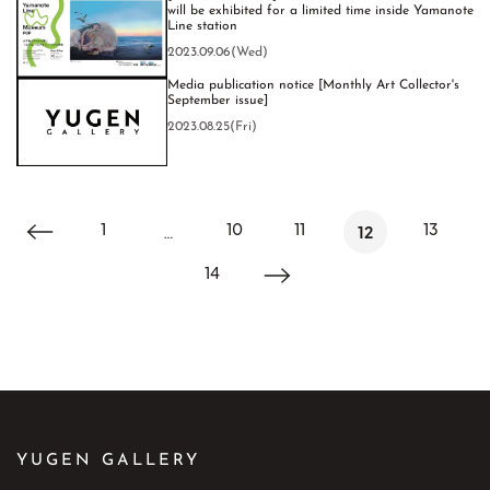
will be exhibited for a limited time inside Yamanote
Line station
2023.09.06(Wed)
Media publication notice [Monthly Art Collector's
September issue]
2023.08.25(Fri)
1
10
11
13
…
12
14
YUGEN GALLERY