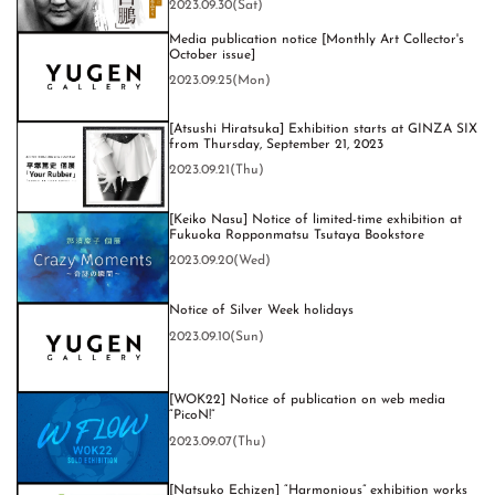
2023.09.30(Sat)
Media publication notice [Monthly Art Collector's
October issue]
2023.09.25(Mon)
[Atsushi Hiratsuka] Exhibition starts at GINZA SIX
from Thursday, September 21, 2023
2023.09.21(Thu)
[Keiko Nasu] Notice of limited-time exhibition at
Fukuoka Ropponmatsu Tsutaya Bookstore
2023.09.20(Wed)
Notice of Silver Week holidays
2023.09.10(Sun)
[WOK22] Notice of publication on web media
“PicoN!”
2023.09.07(Thu)
[Natsuko Echizen] “Harmonious” exhibition works