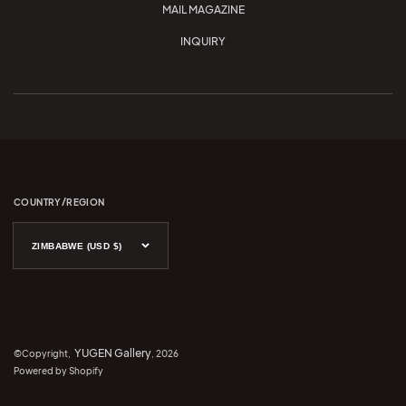
MAIL MAGAZINE
INQUIRY
COUNTRY/REGION
ZIMBABWE (USD $)
en 2
YUGEN Gallery
©Copyright,
, 2026
Powered by Shopify