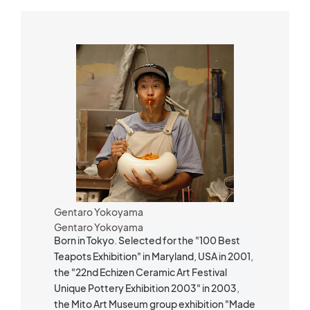
Gentaro Yokoyama
Gentaro Yokoyama
Born in Tokyo. Selected for the "100 Best
Teapots Exhibition" in Maryland, USA in 2001,
the "22nd Echizen Ceramic Art Festival
Unique Pottery Exhibition 2003" in 2003,
the Mito Art Museum group exhibition "Made