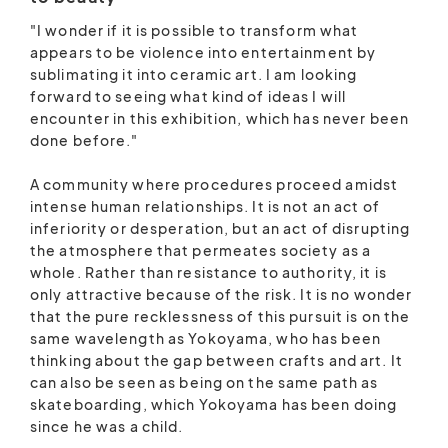
"I wonder if it is possible to transform what
appears to be violence into entertainment by
sublimating it into ceramic art. I am looking
forward to seeing what kind of ideas I will
encounter in this exhibition, which has never been
done before."
A community where procedures proceed amidst
intense human relationships. It is not an act of
inferiority or desperation, but an act of disrupting
the atmosphere that permeates society as a
whole. Rather than resistance to authority, it is
only attractive because of the risk. It is no wonder
that the pure recklessness of this pursuit is on the
same wavelength as Yokoyama, who has been
thinking about the gap between crafts and art. It
can also be seen as being on the same path as
skateboarding, which Yokoyama has been doing
since he was a child.