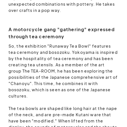
unexpected combinations with pottery. He takes
over crafts in a pop way.
A motorcycle gang "gathering" expressed
through tea ceremony
So, the exhibition "Runaway Tea Bowl" features
tea ceremony and bosozoku. Yokoyama is inspired
by the hospitality of tea ceremony and has been
creating tea utensils. As a member of the art
group The TEA-ROOM, he has been exploring the
possibilities of the Japanese comprehensive art of
"Chanoyu". This time, he combines it with
bosozoku, which is seen as one of the Japanese
cultures.
The tea bowls are shaped like long hair at the nape
of the neck, and are pre-made Kutani ware that
have been "modified." When lifted from the
display, the sounds of motorcycles and the shouts