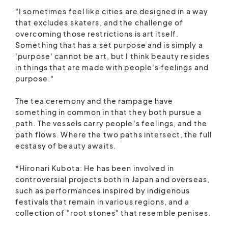
"I sometimes feel like cities are designed in a way
that excludes skaters, and the challenge of
overcoming those restrictions is art itself.
Something that has a set purpose and is simply a
'purpose' cannot be art, but I think beauty resides
in things that are made with people's feelings and
purpose."
The tea ceremony and the rampage have
something in common in that they both pursue a
path. The vessels carry people's feelings, and the
path flows. Where the two paths intersect, the full
ecstasy of beauty awaits.
*Hironari Kubota: He has been involved in
controversial projects both in Japan and overseas,
such as performances inspired by indigenous
festivals that remain in various regions, and a
collection of "root stones" that resemble penises.