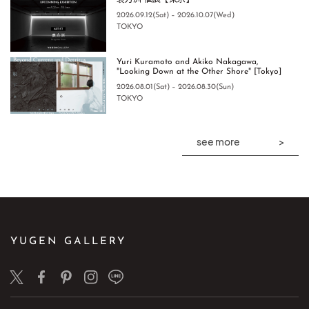
袁方洲 個展【東京】
2026.09.12(Sat) – 2026.10.07(Wed)
TOKYO
Yuri Kuramoto and Akiko Nakagawa,
"Looking Down at the Other Shore" [Tokyo]
2026.08.01(Sat) – 2026.08.30(Sun)
TOKYO
see more
YUGEN GALLERY
Twitter
Facebook
Pinterest
Instagram
LINE