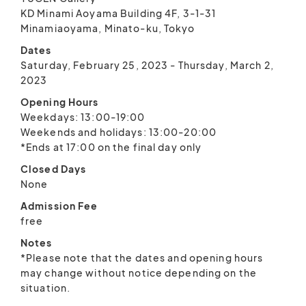
KD Minami Aoyama Building 4F, 3-1-31
Minamiaoyama, Minato-ku, Tokyo
Dates
Saturday, February 25, 2023 - Thursday, March 2,
2023
Opening Hours
Weekdays: 13:00-19:00
Weekends and holidays: 13:00-20:00
*Ends at 17:00 on the final day only
Closed Days
None
Admission Fee
free
Notes
*Please note that the dates and opening hours
may change without notice depending on the
situation.