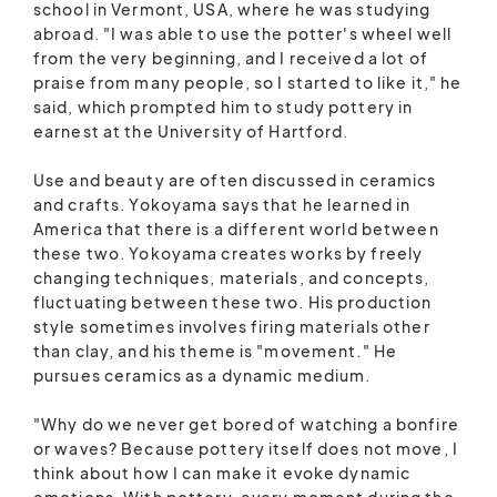
school in Vermont, USA, where he was studying
abroad. "I was able to use the potter's wheel well
from the very beginning, and I received a lot of
praise from many people, so I started to like it," he
said, which prompted him to study pottery in
earnest at the University of Hartford.
Use and beauty are often discussed in ceramics
and crafts. Yokoyama says that he learned in
America that there is a different world between
these two. Yokoyama creates works by freely
changing techniques, materials, and concepts,
fluctuating between these two. His production
style sometimes involves firing materials other
than clay, and his theme is "movement." He
pursues ceramics as a dynamic medium.
"Why do we never get bored of watching a bonfire
or waves? Because pottery itself does not move, I
think about how I can make it evoke dynamic
emotions. With pottery, every moment during the