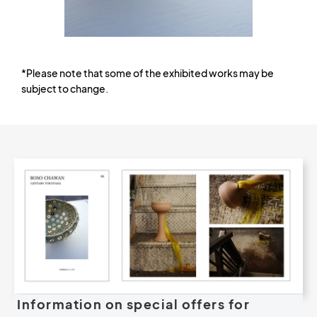
*Please note that some of the exhibited works may be
subject to change.
Information on special offers for