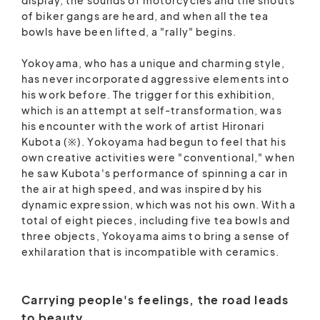
of biker gangs are heard, and when all the tea
bowls have been lifted, a "rally" begins.
Yokoyama, who has a unique and charming style,
has never incorporated aggressive elements into
his work before. The trigger for this exhibition,
which is an attempt at self-transformation, was
his encounter with the work of artist Hironari
Kubota (※). Yokoyama had begun to feel that his
own creative activities were "conventional," when
he saw Kubota's performance of spinning a car in
the air at high speed, and was inspired by his
dynamic expression, which was not his own. With a
total of eight pieces, including five tea bowls and
three objects, Yokoyama aims to bring a sense of
exhilaration that is incompatible with ceramics.
Carrying people's feelings, the road leads
to beauty