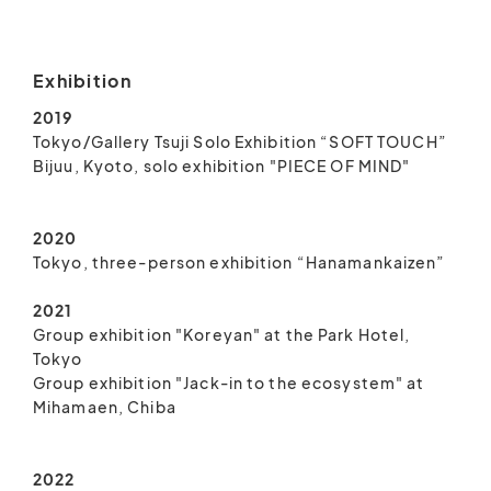
Exhibition
2019
Tokyo/Gallery Tsuji Solo Exhibition “SOFT TOUCH”
Bijuu, Kyoto, solo exhibition "PIECE OF MIND"
2020
Tokyo, three-person exhibition “Hanamankaizen”
2021
Group exhibition "Koreyan" at the Park Hotel,
Tokyo
Group exhibition "Jack-in to the ecosystem" at
Mihamaen, Chiba
2022