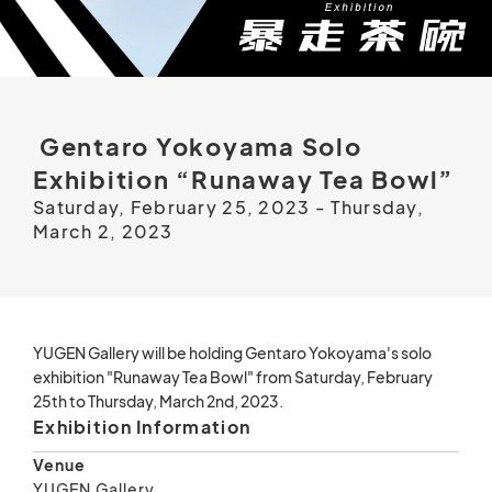
Gentaro Yokoyama Solo
Exhibition “Runaway Tea Bowl”
Saturday, February 25, 2023 - Thursday,
March 2, 2023
YUGEN Gallery will be holding Gentaro Yokoyama's solo
exhibition "Runaway Tea Bowl" from Saturday, February
25th to Thursday, March 2nd, 2023.
Exhibition Information
Venue
YUGEN Gallery