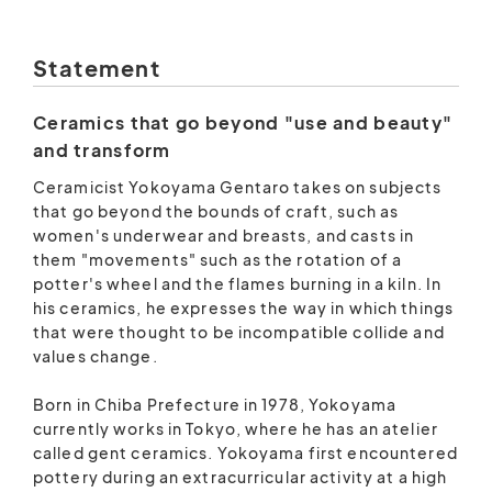
Statement
Ceramics that go beyond "use and beauty"
and transform
Ceramicist Yokoyama Gentaro takes on subjects
that go beyond the bounds of craft, such as
women's underwear and breasts, and casts in
them "movements" such as the rotation of a
potter's wheel and the flames burning in a kiln. In
his ceramics, he expresses the way in which things
that were thought to be incompatible collide and
values ​​change.
Born in Chiba Prefecture in 1978, Yokoyama
currently works in Tokyo, where he has an atelier
called gent ceramics. Yokoyama first encountered
pottery during an extracurricular activity at a high