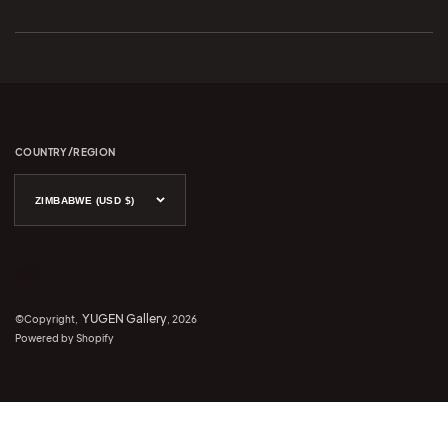
COUNTRY/REGION
ZIMBABWE (USD $)
en 2
YUGEN Gallery
©Copyright,
, 2026
Powered by Shopify