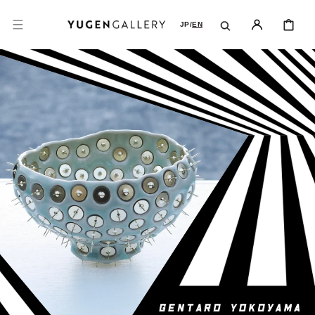
SKIP TO
CONTENT
CART
JP
/
EN