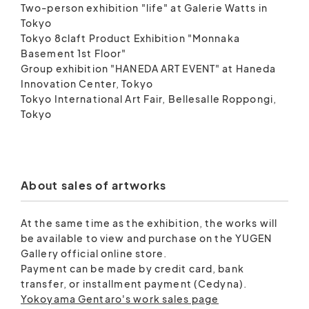
Two-person exhibition "life" at Galerie Watts in
Tokyo
Tokyo 8claft Product Exhibition "Monnaka
Basement 1st Floor"
Group exhibition "HANEDA ART EVENT" at Haneda
Innovation Center, Tokyo
Tokyo International Art Fair, Bellesalle Roppongi,
Tokyo
About sales of artworks
At the same time as the exhibition, the works will
be available to view and purchase on the YUGEN
Gallery official online store.
Payment can be made by credit card, bank
transfer, or installment payment (Cedyna).
Yokoyama Gentaro's work sales page