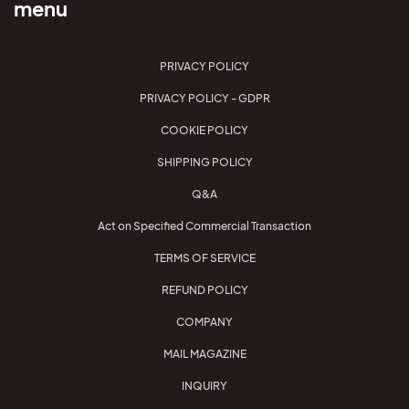
menu
PRIVACY POLICY
PRIVACY POLICY - GDPR
COOKIE POLICY
SHIPPING POLICY
Q&A
Act on Specified Commercial Transaction
TERMS OF SERVICE
REFUND POLICY
COMPANY
MAIL MAGAZINE
INQUIRY