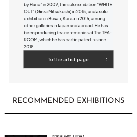
by Hand" in 2009, the solo exhibition "WHITE
OUT" (Ginza Mitsukoshi) in 2015, and a solo
exhibition in Busan, Korea in 2016, among
other galleries in Japan and abroad. He has
been producing tea ceremonies at The TEA-
ROOM, which he has participated in since
2018.
To the artist page
RECOMMENDED EXHIBITIONS