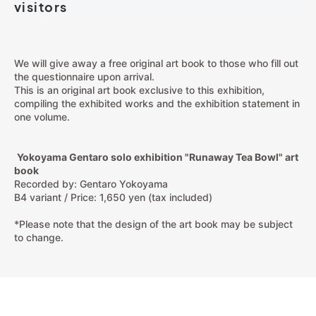
visitors
We will give away a free original art book to those who fill out
the questionnaire upon arrival.
This is an original art book exclusive to this exhibition,
compiling the exhibited works and the exhibition statement in
one volume.
Yokoyama Gentaro solo exhibition "Runaway Tea Bowl" art
book
Recorded by: Gentaro Yokoyama
B4 variant / Price: 1,650 yen (tax included)
*Please note that the design of the art book may be subject
to change.