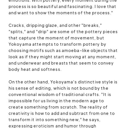
process is so beautiful and fascinating. I love that
and want to show the moments of the process."
Cracks, dripping glaze, and other "breaks,"
"splits," and "drip" are some of the pottery pieces
that capture the moment of movement, but
Yokoyama attempts to transform pottery by
choosing motifs such as amoeba-like objects that
look as if they might start moving at any moment,
and underwear and breasts that seem to convey
body heat and softness.
On the other hand, Yokoyama's distinctive style is
his sense of editing, which is not bound by the
conventional wisdom of traditional crafts. "It is
impossible for us living in the modern age to
create something from scratch. The reality of
creativity is how to add and subtract from one to
transform it into something new," he says,
expressing eroticism and humor through