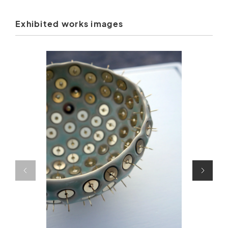
Exhibited works images