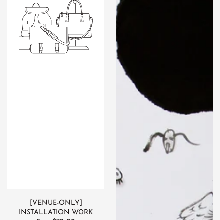
Installation
work
[VENUE-ONLY]
INSTALLATION WORK