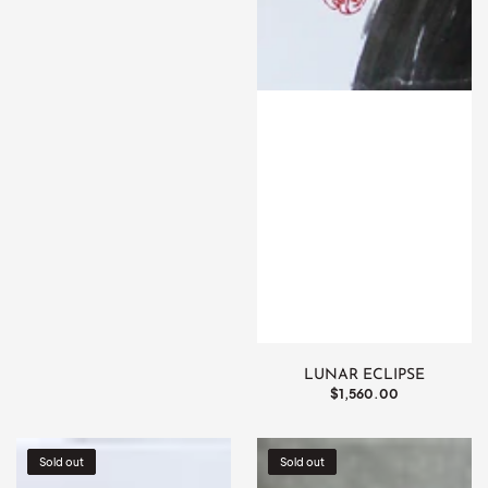
LUNAR ECLIPSE
Regular
$1,560.00
price
Betsubara
Akashita
Sold out
Sold out