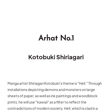
Arhat No.1
Kotobuki Shiriagari
Manga artist Shiriagari Kotobuki's theme is "Hell." Through
installations depicting demons and monsters on large
sheets of paper, as well as ink paintings and woodblock
prints, he will use "kawaii" as a filter to reflect the
contradictions of modern society. Hell, which is clad in a