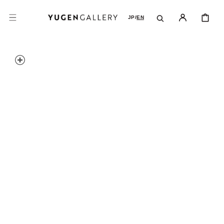
SKIP TO
CONTENT
CART
JP
/
EN