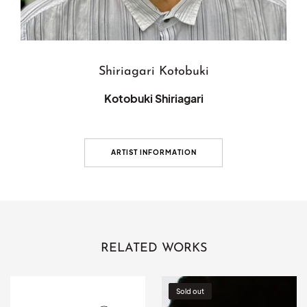
Shiriagari Kotobuki
Kotobuki Shiriagari
ARTIST INFORMATION
RELATED WORKS
[Venue-
Lunar
Sold out
only]
eclipse