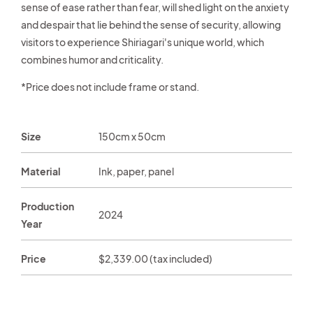
sense of ease rather than fear, will shed light on the anxiety
and despair that lie behind the sense of security, allowing
visitors to experience Shiriagari's unique world, which
combines humor and criticality.
*Price does not include frame or stand.
Size
150cm x 50cm
Material
Ink, paper, panel
Production
2024
Year
Price
Regular
$2,339.00 (tax included)
price