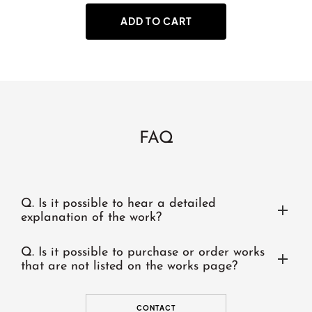
ADD TO CART
FAQ
Q.
Is it possible to hear a detailed
explanation of the work?
Q.
Is it possible to purchase or order works
that are not listed on the works page?
CONTACT